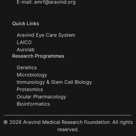
E-mail:
amrf@aravind.org
Quick Links
Aravind Eye Care System
LAICO
Aurolab
Research Programmes
Genetics
Microbiology
Immunology & Stem Cell Biology
Proteomics
Ocular Pharmacology
Bioinformatics
© 2026 Aravind Medical Research Foundation. All rights
reserved.