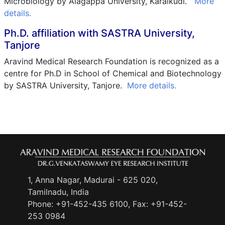
Microbiology by Alagappa University, Karaikudi.
More
details.
Ph.D. affiliation with SASTRA University,
Tanjore
Aravind Medical Research Foundation is recognized as a
centre for Ph.D in School of Chemical and Biotechnology
by SASTRA University, Tanjore.
More details.
1, Anna Nagar, Madurai - 625 020,
Tamilnadu, India
Phone:
+91-452-435 6100
, Fax: +91-452-
253 0984