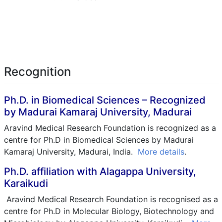
Recognition
Ph.D. in Biomedical Sciences – Recognized
by Madurai Kamaraj University, Madurai
Aravind Medical Research Foundation is recognized as a
centre for Ph.D in Biomedical Sciences by Madurai
Kamaraj University, Madurai, India.
More details
.
Ph.D. affiliation with Alagappa University,
Karaikudi
Aravind Medical Research Foundation is recognised as a
centre for Ph.D in Molecular Biology, Biotechnology and