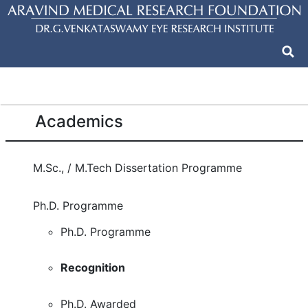
Academics
M.Sc., / M.Tech Dissertation Programme
Ph.D. Programme
Ph.D. Programme
Recognition
Ph.D. Awarded